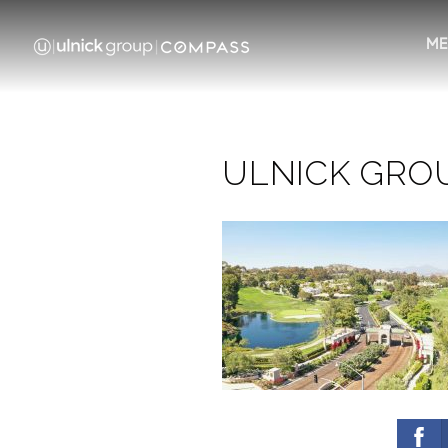
ME
ULNICK GROUP