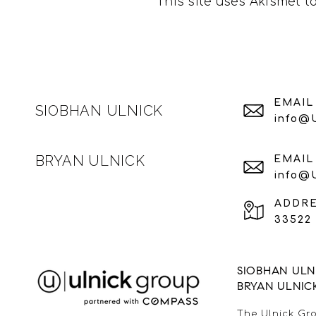
This site uses Akismet 
EMAIL
SIOBHAN ULNICK
info@
BRYAN ULNICK
EMAIL
info@
ADDR
33522 
SIOBHAN ULNI
BRYAN ULNIC
The Ulnick Gro