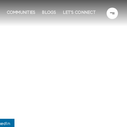
COMMUNITIES
BLOGS
LET’S CONNECT
kedIn