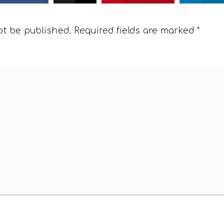
ot be published.
Required fields are marked
*