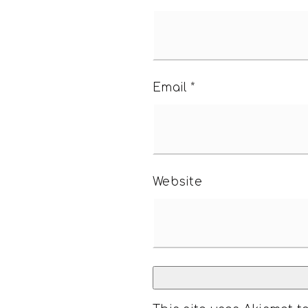
Email
*
Website