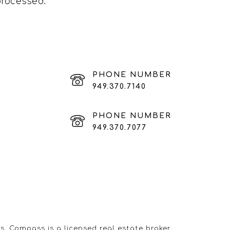
processed
.
PHONE NUMBER
949.370.7140
PHONE NUMBER
949.370.7077
s. Compass is a licensed real estate broker