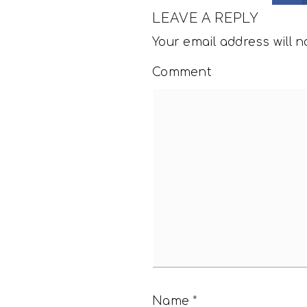
LEAVE A REPLY
Your email address will n
Comment
Name
*