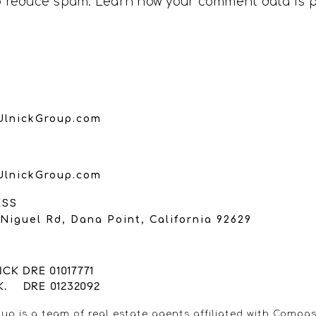
to reduce spam.
Learn how your comment data is 
UlnickGroup.com
UlnickGroup.com
ESS
Niguel Rd, Dana Point, California 92629
CK DRE 01017771
K. DRE 01232092
up is a team of real estate agents affiliated with Compas