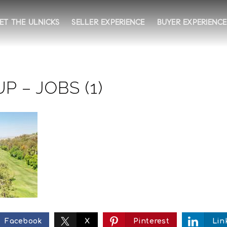
ET THE ULNICKS
SELLER EXPERIENCE
BUYER EXPERIENCE
 – JOBS (1)
Facebook
X
Pinterest
Lin