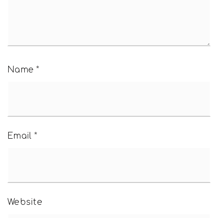
Name
*
Email
*
Website