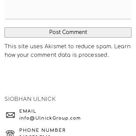
This site uses Akismet to reduce spam.
Learn
how your comment data is processed
.
SIOBHAN ULNICK
EMAIL
info@UlnickGroup.com
PHONE NUMBER