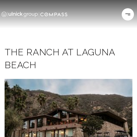
THE RANCH AT LAGUNA
BEACH