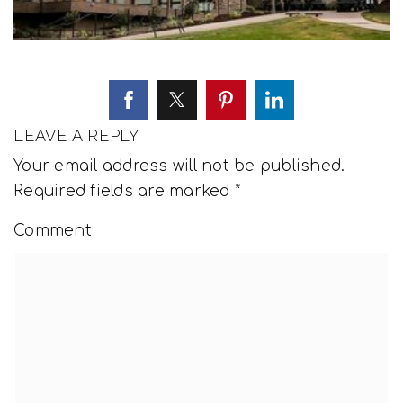
LEAVE A REPLY
Your email address will not be published.
Required fields are marked
*
Comment