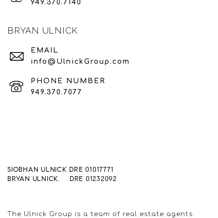
949.370.7140
BRYAN ULNICK
EMAIL
info@UlnickGroup.com
PHONE NUMBER
949.370.7077
SIOBHAN ULNICK DRE 01017771
BRYAN ULNICK. DRE 01232092
The Ulnick Group is a team of real estate agents