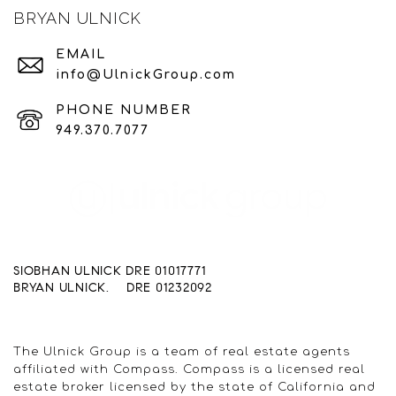
BRYAN ULNICK
EMAIL
info@UlnickGroup.com
PHONE NUMBER
949.370.7077
SIOBHAN ULNICK DRE 01017771
BRYAN ULNICK. DRE 01232092
The Ulnick Group is a team of real estate agents
affiliated with Compass. Compass is a licensed real
estate broker licensed by the state of California and