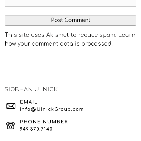
This site uses Akismet to reduce spam.
Learn
how your comment data is processed
.
SIOBHAN ULNICK
EMAIL
info@UlnickGroup.com
PHONE NUMBER
949.370.7140