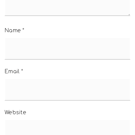
Name
*
Email
*
Website