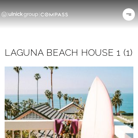
LAGUNA BEACH HOUSE 1 (1)