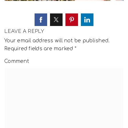
LEAVE A REPLY
Your email address will not be published.
Required fields are marked
*
Comment