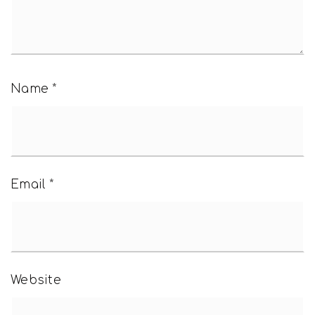
Name
*
Email
*
Website