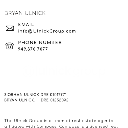
BRYAN ULNICK
EMAIL
info@UlnickGroup.com
PHONE NUMBER
949.370.7077
SIOBHAN ULNICK DRE 01017771
BRYAN ULNICK. DRE 01232092
The Ulnick Group is a team of real estate agents
affiliated with Compass. Compass is a licensed real