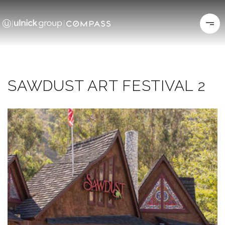
SAWDUST ART FESTIVAL 2