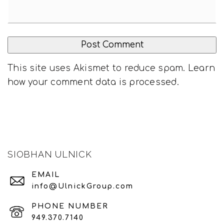
This site uses Akismet to reduce spam.
Learn
how your comment data is processed
.
SIOBHAN ULNICK
EMAIL
info@UlnickGroup.com
PHONE NUMBER
949.370.7140