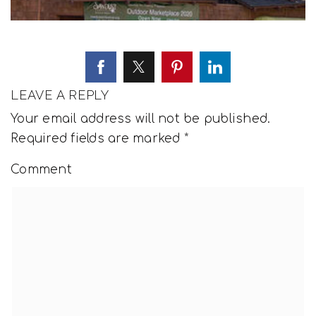
LEAVE A REPLY
Your email address will not be published.
Required fields are marked
*
Comment