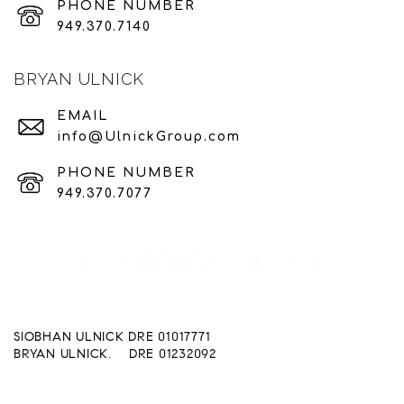
PHONE NUMBER
949.370.7140
BRYAN ULNICK
EMAIL
info@UlnickGroup.com
PHONE NUMBER
949.370.7077
SIOBHAN ULNICK DRE 01017771
BRYAN ULNICK. DRE 01232092