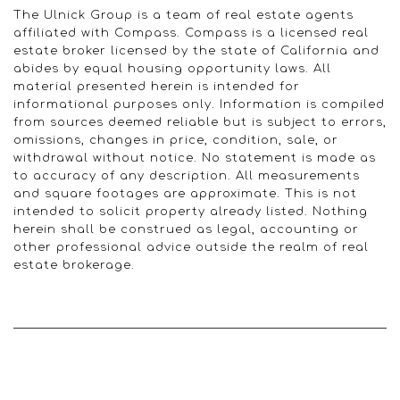
The Ulnick Group is a team of real estate agents
affiliated with Compass. Compass is a licensed real
estate broker licensed by the state of California and
abides by equal housing opportunity laws. All
material presented herein is intended for
informational purposes only. Information is compiled
from sources deemed reliable but is subject to errors,
omissions, changes in price, condition, sale, or
withdrawal without notice. No statement is made as
to accuracy of any description. All measurements
and square footages are approximate. This is not
intended to solicit property already listed. Nothing
herein shall be construed as legal, accounting or
other professional advice outside the realm of real
estate brokerage.
© 2022 Ulnick Group | All rights reserved