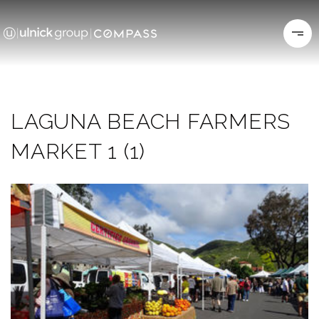
LAGUNA BEACH FARMERS
MARKET 1 (1)