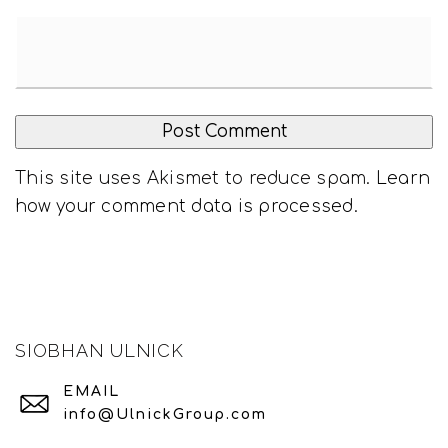
This site uses Akismet to reduce spam.
Learn
how your comment data is processed
.
SIOBHAN ULNICK
EMAIL
info@UlnickGroup.com