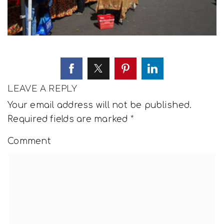
LEAVE A REPLY
Your email address will not be published.
Required fields are marked
*
Comment