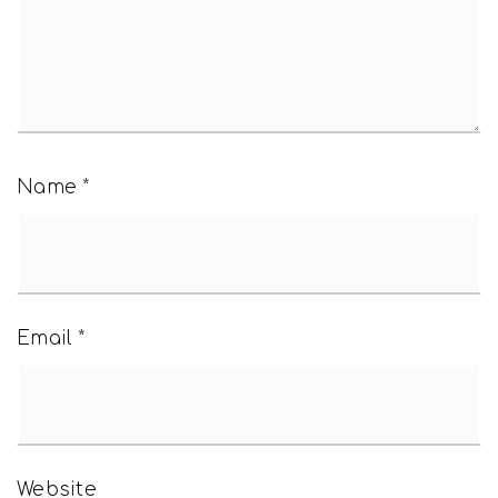
Name
*
Email
*
Website