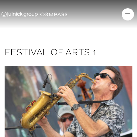
FESTIVAL OF ARTS 1