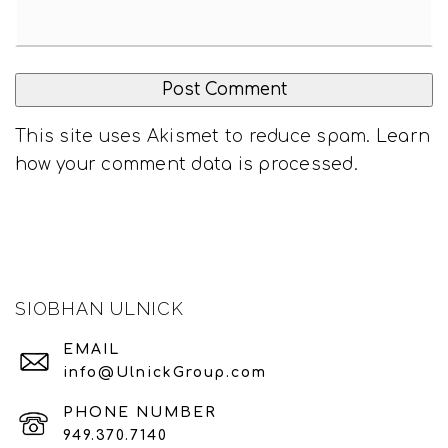
This site uses Akismet to reduce spam.
Learn
how your comment data is processed
.
SIOBHAN ULNICK
EMAIL
info@UlnickGroup.com
PHONE NUMBER
949.370.7140