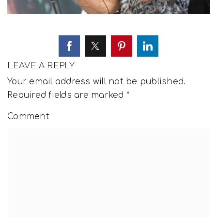
LEAVE A REPLY
Your email address will not be published.
Required fields are marked
*
Comment