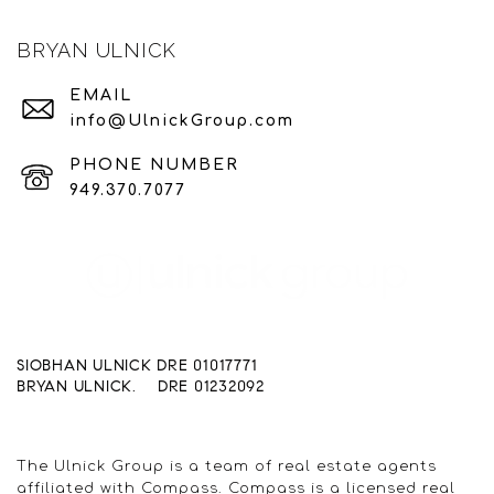
BRYAN ULNICK
EMAIL
info@UlnickGroup.com
PHONE NUMBER
949.370.7077
SIOBHAN ULNICK DRE 01017771
BRYAN ULNICK. DRE 01232092
The Ulnick Group is a team of real estate agents
affiliated with Compass. Compass is a licensed real