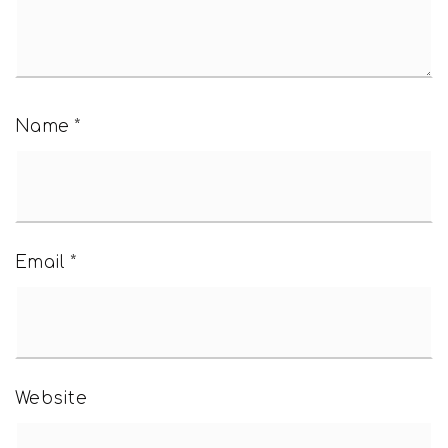
Name
*
Email
*
Website