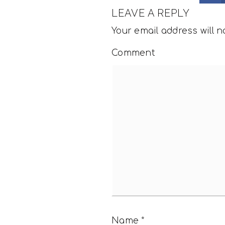
LEAVE A REPLY
Your email address will n
Comment
Name
*