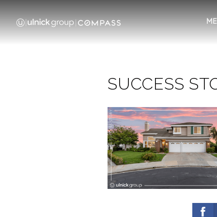
ME
SUCCESS STOR