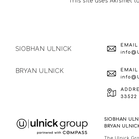
This site uses Akismet 
EMAIL
SIOBHAN ULNICK
info@
BRYAN ULNICK
EMAIL
info@
ADDR
33522 
SIOBHAN ULNI
BRYAN ULNIC
The Ulnick Gro