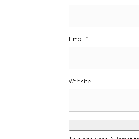
Email
*
Website