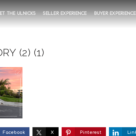
ET THE ULNICKS
SELLER EXPERIENCE
BUYER EXPERIENCE
Y (2) (1)
Facebook
X
Pinterest
Lin