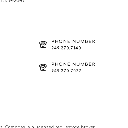
processed
.
PHONE NUMBER
949.370.7140
PHONE NUMBER
949.370.7077
s. Compass is a licensed real estate broker