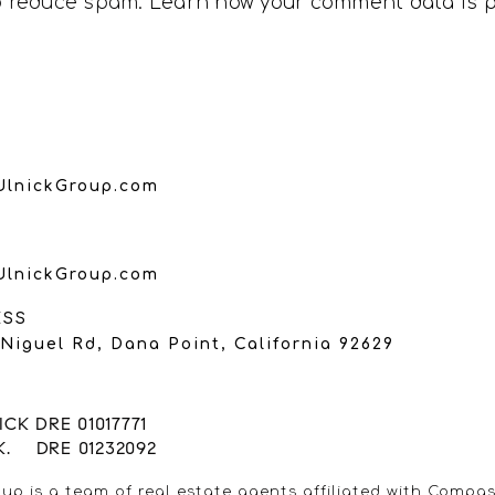
to reduce spam.
Learn how your comment data is 
UlnickGroup.com
UlnickGroup.com
ESS
Niguel Rd, Dana Point, California 92629
CK DRE 01017771
K. DRE 01232092
up is a team of real estate agents affiliated with Compas