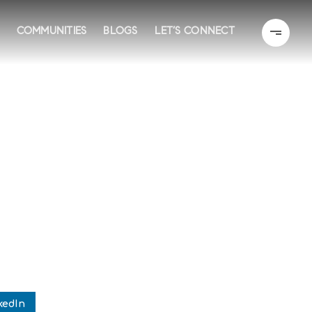
COMMUNITIES
BLOGS
LET’S CONNECT
kedIn