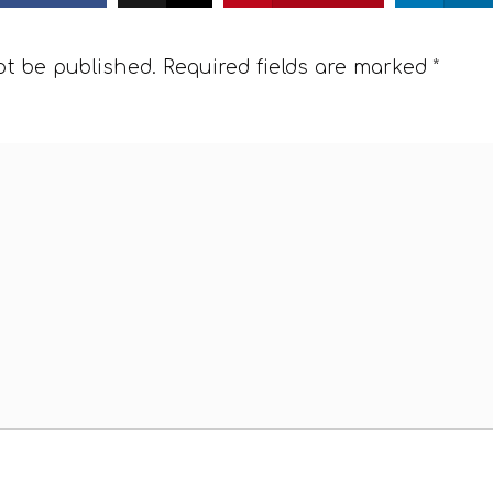
ot be published.
Required fields are marked
*