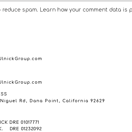
to reduce spam.
Learn how your comment data is 
UlnickGroup.com
UlnickGroup.com
ESS
Niguel Rd, Dana Point, California 92629
CK DRE 01017771
K. DRE 01232092