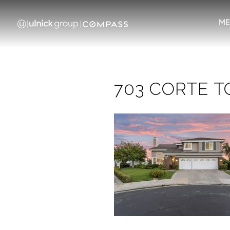
ME
703 CORTE TO