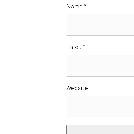
Name
*
Email
*
Website