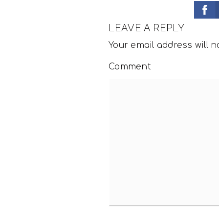
LEAVE A REPLY
Your email address will n
Comment