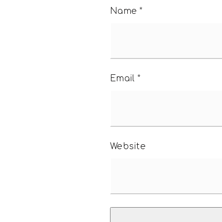
Name
*
Email
*
Website