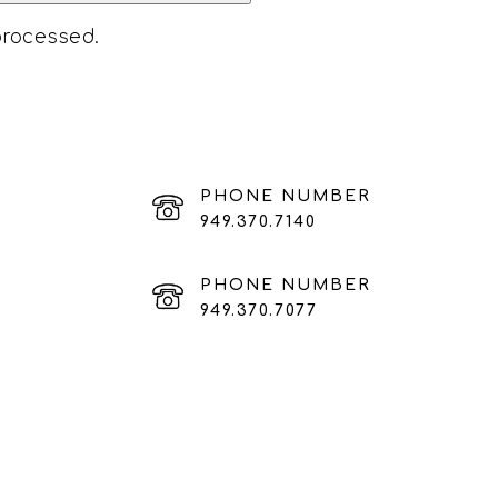
processed
.
PHONE NUMBER
949.370.7140
PHONE NUMBER
949.370.7077