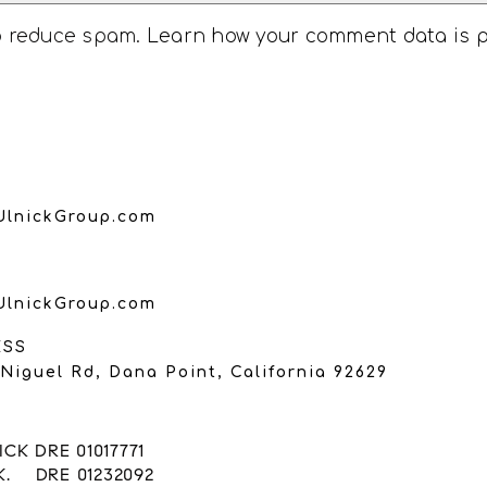
to reduce spam.
Learn how your comment data is 
UlnickGroup.com
UlnickGroup.com
ESS
Niguel Rd, Dana Point, California 92629
CK DRE 01017771
K. DRE 01232092