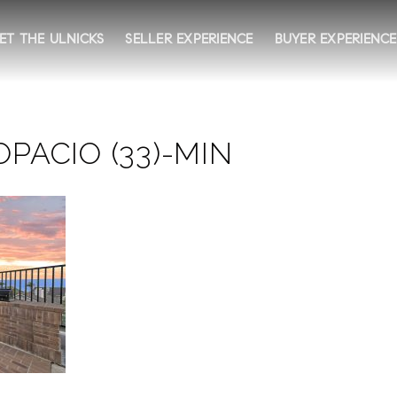
ET THE ULNICKS
SELLER EXPERIENCE
BUYER EXPERIENCE
PACIO (33)-MIN