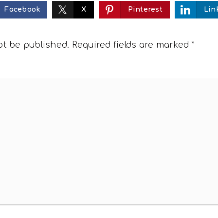
Facebook
X
Pinterest
Lin
ot be published.
Required fields are marked
*