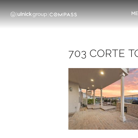
ME
703 CORTE TO