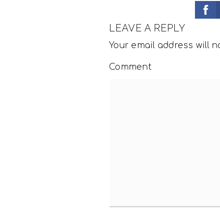
LEAVE A REPLY
Your email address will n
Comment