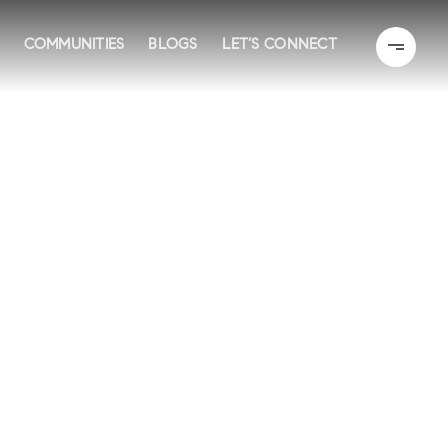
COMMUNITIES
BLOGS
LET’S CONNECT