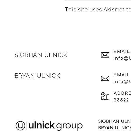
This site uses Akismet 
EMAIL
SIOBHAN ULNICK
info@
BRYAN ULNICK
EMAIL
info@
ADDR
33522 
SIOBHAN ULNI
BRYAN ULNIC