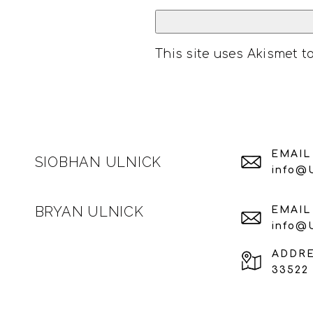
This site uses Akismet 
EMAIL
SIOBHAN ULNICK
info@
BRYAN ULNICK
EMAIL
info@
ADDR
33522 