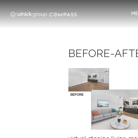
ME
BEFORE-AFT