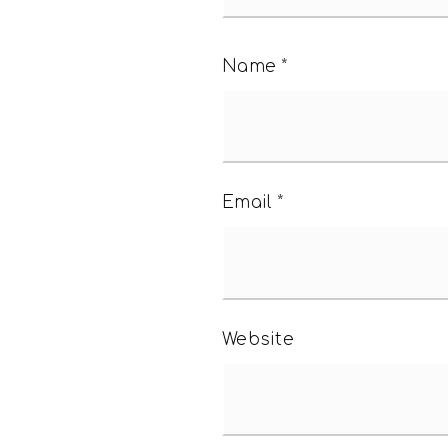
Name
*
Email
*
Website