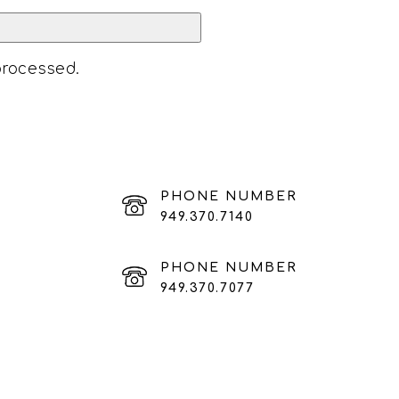
processed
.
PHONE NUMBER
949.370.7140
PHONE NUMBER
949.370.7077