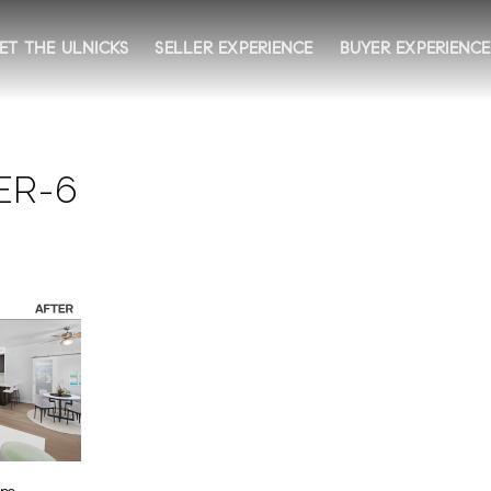
ET THE ULNICKS
SELLER EXPERIENCE
BUYER EXPERIENCE
ER-6