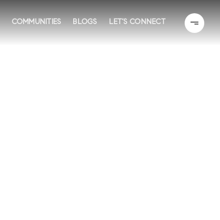
COMMUNITIES
BLOGS
LET’S CONNECT