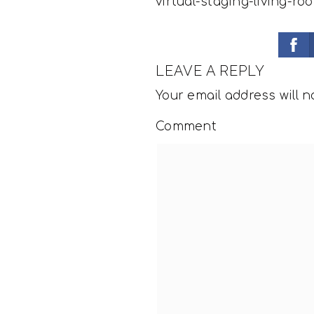
virtual-staging-living-ro
LEAVE A REPLY
Your email address will n
Comment