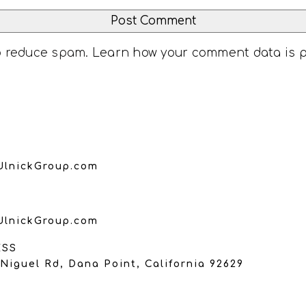
to reduce spam.
Learn how your comment data is 
UlnickGroup.com
UlnickGroup.com
ESS
Niguel Rd, Dana Point, California 92629