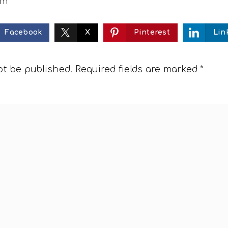
om
Facebook
X
Pinterest
Lin
ot be published.
Required fields are marked
*