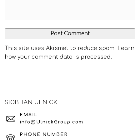
This site uses Akismet to reduce spam.
Learn
how your comment data is processed
.
SIOBHAN ULNICK
EMAIL
info@UlnickGroup.com
PHONE NUMBER