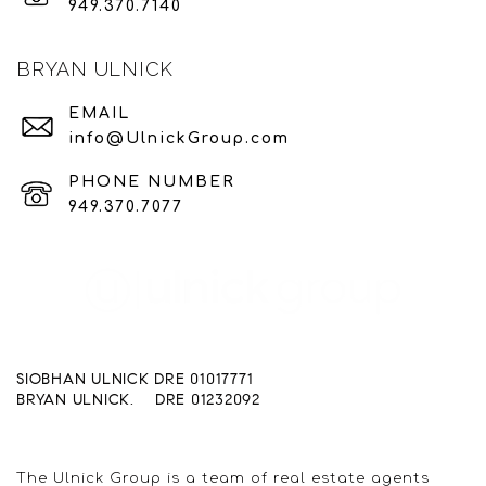
949.370.7140
BRYAN ULNICK
EMAIL
info@UlnickGroup.com
PHONE NUMBER
949.370.7077
SIOBHAN ULNICK DRE 01017771
BRYAN ULNICK. DRE 01232092
The Ulnick Group is a team of real estate agents