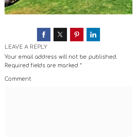
LEAVE A REPLY
Your email address will not be published.
Required fields are marked
*
Comment