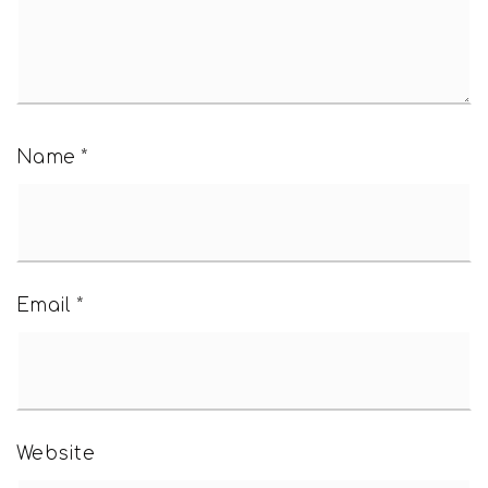
Name
*
Email
*
Website