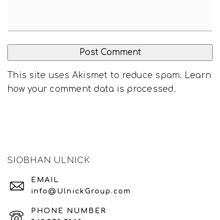
This site uses Akismet to reduce spam.
Learn
how your comment data is processed
.
SIOBHAN ULNICK
EMAIL
info@UlnickGroup.com
PHONE NUMBER