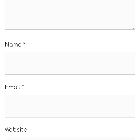
Name
*
Email
*
Website