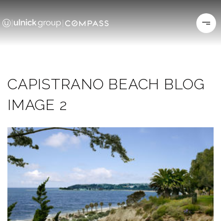
CAPISTRANO BEACH BLOG
IMAGE 2