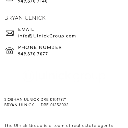
949.370.7140
BRYAN ULNICK
EMAIL
info@UlnickGroup.com
PHONE NUMBER
949.370.7077
SIOBHAN ULNICK DRE 01017771
BRYAN ULNICK. DRE 01232092
The Ulnick Group is a team of real estate agents