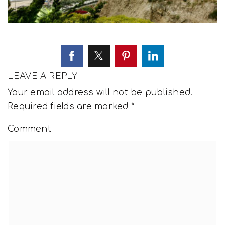
LEAVE A REPLY
Your email address will not be published.
Required fields are marked
*
Comment