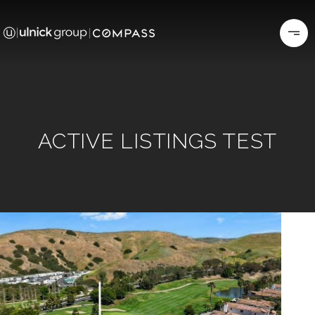
ACTIVE LISTINGS TEST
Price Change - 3 weeks ago
1
/
60
$2,500,000