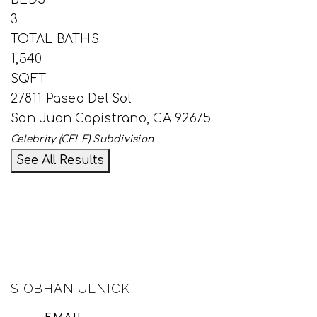
3
TOTAL BATHS
1,540
SQFT
27811 Paseo Del Sol
San Juan Capistrano
,
CA
92675
Celebrity (CELE)
Subdivision
See All Results
SIOBHAN ULNICK