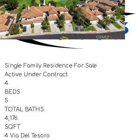
Single Family Residence
For Sale
Active Under Contract
4
BEDS
5
TOTAL BATHS
4,176
SQFT
4 Via Del Tesoro