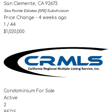
San Clemente
,
CA
92673
Sea Pointe Estates (SPE)
Subdivision
Price Change - 4 weeks ago
1
/
44
$1,020,000
Condominium
For Sale
Active
2
BEDS