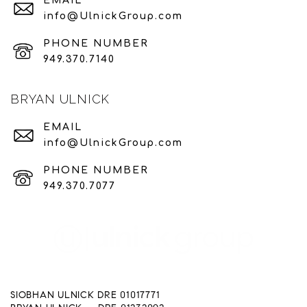
EMAIL
info@UlnickGroup.com
PHONE NUMBER
949.370.7140
BRYAN ULNICK
EMAIL
info@UlnickGroup.com
PHONE NUMBER
949.370.7077
SIOBHAN ULNICK DRE 01017771