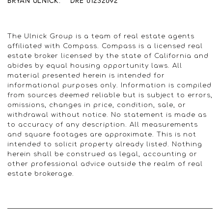
BRYAN ULNICK. DRE 01232092
The Ulnick Group is a team of real estate agents
affiliated with Compass. Compass is a licensed real
estate broker licensed by the state of California and
abides by equal housing opportunity laws. All
material presented herein is intended for
informational purposes only. Information is compiled
from sources deemed reliable but is subject to errors,
omissions, changes in price, condition, sale, or
withdrawal without notice. No statement is made as
to accuracy of any description. All measurements
and square footages are approximate. This is not
intended to solicit property already listed. Nothing
herein shall be construed as legal, accounting or
other professional advice outside the realm of real
estate brokerage.
© 2022 Ulnick Group | All rights reserved