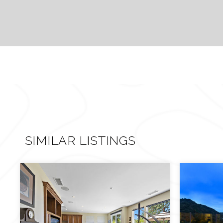
SIMILAR LISTINGS