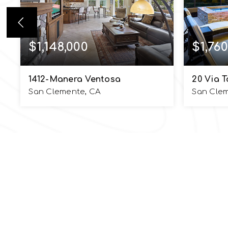
$1,148,000
$1,760
1412-Manera Ventosa
20 Via T
San Clemente, CA
San Cle
5
4
2,742
5
BEDS
BATHS
SQFT
BEDS
EMAIL
SIOBHAN ULNICK
info@