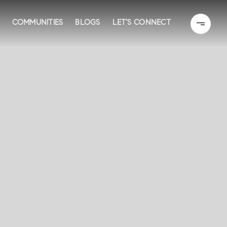
COMMUNITIES
BLOGS
LET’S CONNECT