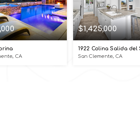
,000
$1,425,000
orina
1922 Colina Salida del 
mente, CA
San Clemente, CA
5
4,168
6
4
BATHS
SQFT
BEDS
BATHS
UlnickGroup.com