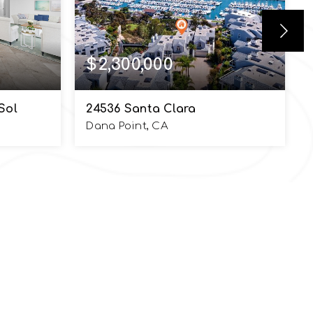
$2,300,000
Sol
24536 Santa Clara
Dana Point, CA
3,405
2
2.5
2,765
SQFT
BEDS
BATHS
SQFT
PHONE NUMBER
949.370.7140