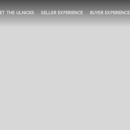
ET THE ULNICKS
SELLER EXPERIENCE
BUYER EXPERIENCE