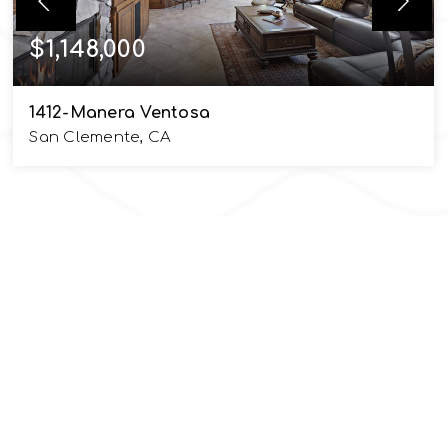
$1,148,000
1412-Manera Ventosa
San Clemente, CA
5
4
2,742
BEDS
BATHS
SQFT
SIOBHAN ULNICK
EMAIL
info@UlnickGroup.com
PHONE NUMBER
949.370.7140