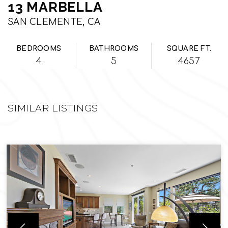
13 MARBELLA
SAN CLEMENTE, CA
BEDROOMS
BATHROOMS
SQUARE FT.
4
5
4657
SIMILAR LISTINGS