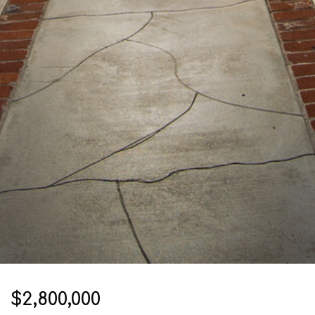
$2,800,000